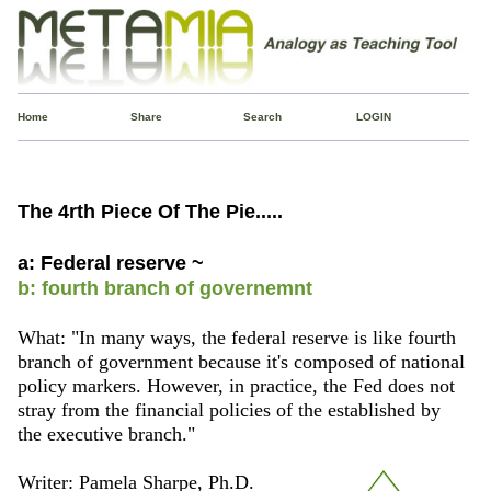
Home
Share
Search
LOGIN
The 4rth Piece Of The Pie.....
a: Federal reserve ~
b: fourth branch of governemnt
What: "In many ways, the federal reserve is like fourth
branch of government because it's composed of national
policy markers. However, in practice, the Fed does not
stray from the financial policies of the established by
the executive branch."
Writer: Pamela Sharpe, Ph.D.