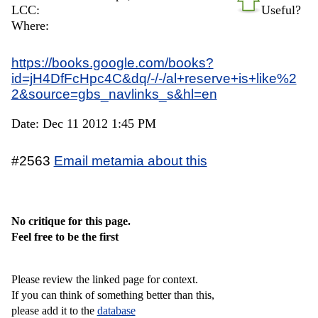
LCC:
Useful?
Where:
https://books.google.com/books?
id=jH4DfFcHpc4C&dq/-/-/al+reserve+is+like%2
2&source=gbs_navlinks_s&hl=en
Date: Dec 11 2012 1:45 PM
#2563
Email metamia about this
No critique for this page.
Feel free to be the first
Please review the linked page for context.
If you can think of something better than this,
please add it to the
database