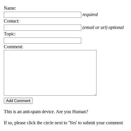
Name:
required
Contact:
(email or url) optional
Topic:
Comment:
This is an anti-spam device. Are you Human?
If so, please click the circle next to 'Yes' to submit your comment