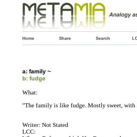
Home
Share
Search
L
a: family ~
b: fudge
What:
"The family is like fudge. Mostly sweet, with 
Writer: Not Stated
LCC: