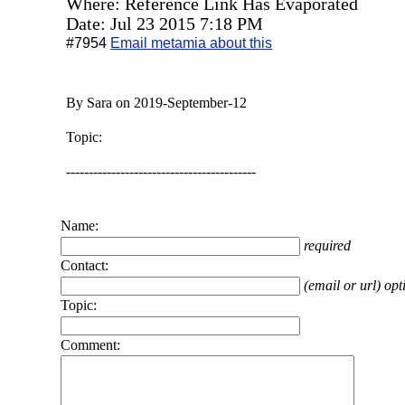
Where: Reference Link Has Evaporated
Date: Jul 23 2015 7:18 PM
#7954
Email metamia about this
By Sara on 2019-September-12
Topic:
------------------------------------------
Name:
required
Contact:
(email or url) opt
Topic:
Comment: