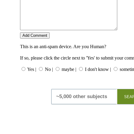
This is an anti-spam device. Are you Human?
If so, please click the circle next to 'Yes' to submit your co
Yes |
No |
maybe |
I don't know |
sometim
SEA