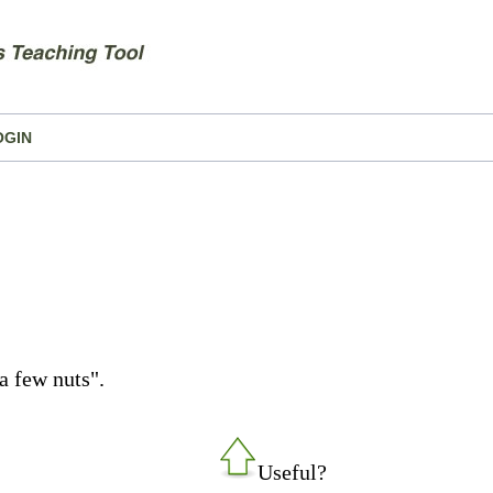
OGIN
a few nuts".
Useful?