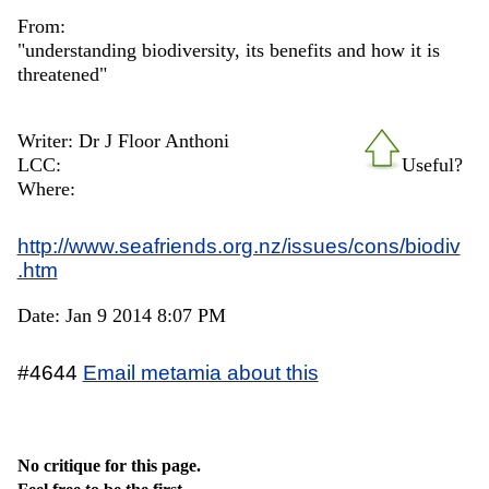
From:
"understanding biodiversity, its benefits and how it is
threatened"
Writer: Dr J Floor Anthoni
LCC:
Useful?
Where:
http://www.seafriends.org.nz/issues/cons/biodiv
.htm
Date: Jan 9 2014 8:07 PM
#4644
Email metamia about this
No critique for this page.