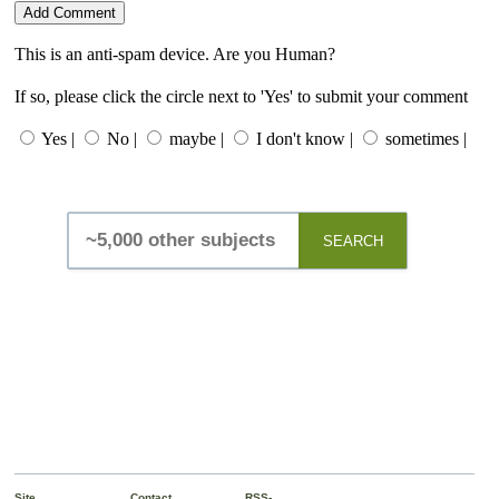
This is an anti-spam device. Are you Human?
If so, please click the circle next to 'Yes' to submit your comment
Yes |
No |
maybe |
I don't know |
sometimes |
SEARCH
Site
Contact
RSS-