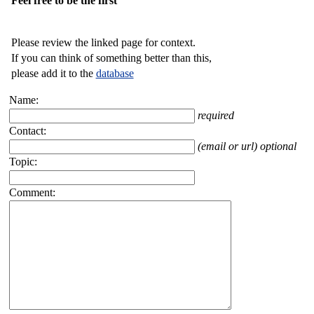
Feel free to be the first
Please review the linked page for context.
If you can think of something better than this,
please add it to the
database
Name:
required
Contact:
(email or url) optional
Topic:
Comment: