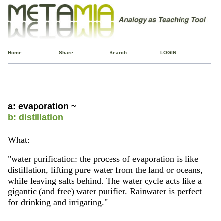
Home
Share
Search
LOGIN
a: evaporation ~
b: distillation
What:
"water purification: the process of evaporation is like
distillation, lifting pure water from the land or oceans,
while leaving salts behind. The water cycle acts like a
gigantic (and free) water purifier. Rainwater is perfect
for drinking and irrigating."