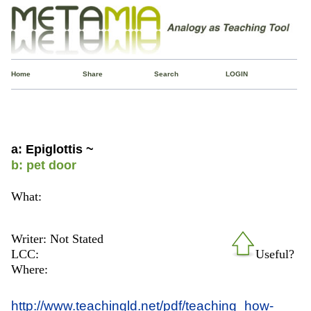
Home
Share
Search
LOGIN
a: Epiglottis ~
b: pet door
What:
Writer: Not Stated
LCC:
Useful?
Where:
http://www.teachingld.net/pdf/teaching_how-