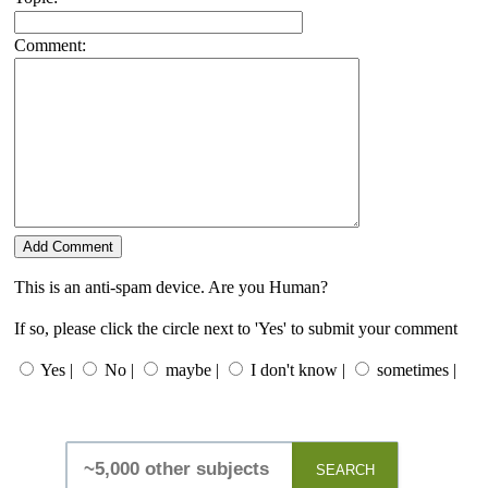
Comment:
This is an anti-spam device. Are you Human?
If so, please click the circle next to 'Yes' to submit your comment
Yes |
No |
maybe |
I don't know |
sometimes |
SEARCH