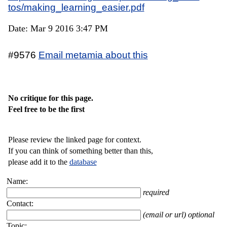
tos/making_learning_easier.pdf
Date: Mar 9 2016 3:47 PM
#9576
Email metamia about this
No critique for this page.
Feel free to be the first
Please review the linked page for context.
If you can think of something better than this,
please add it to the
database
Name:
required
Contact:
(email or url) optional
Topic: