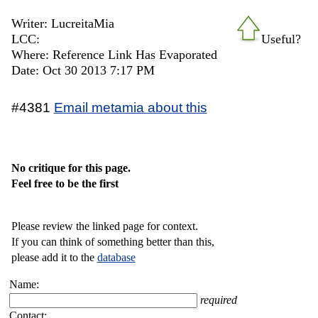
Writer: LucreitaMia
LCC:
Useful?
Where: Reference Link Has Evaporated
Date: Oct 30 2013 7:17 PM
#4381
Email metamia about this
No critique for this page.
Feel free to be the first
Please review the linked page for context.
If you can think of something better than this,
please add it to the
database
Name:
required
Contact: