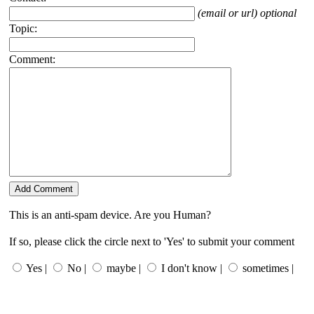
(email or url) optional
Topic:
Comment:
This is an anti-spam device. Are you Human?
If so, please click the circle next to 'Yes' to submit your comment
Yes |
No |
maybe |
I don't know |
sometimes |