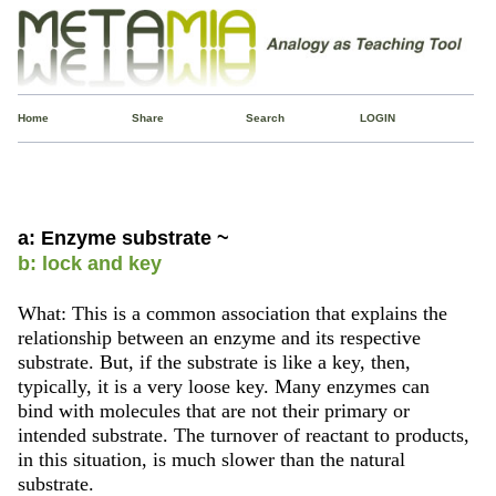
Home
Share
Search
LOGIN
a: Enzyme substrate ~
b: lock and key
What: This is a common association that explains the
relationship between an enzyme and its respective
substrate. But, if the substrate is like a key, then,
typically, it is a very loose key. Many enzymes can
bind with molecules that are not their primary or
intended substrate. The turnover of reactant to products,
in this situation, is much slower than the natural
substrate.