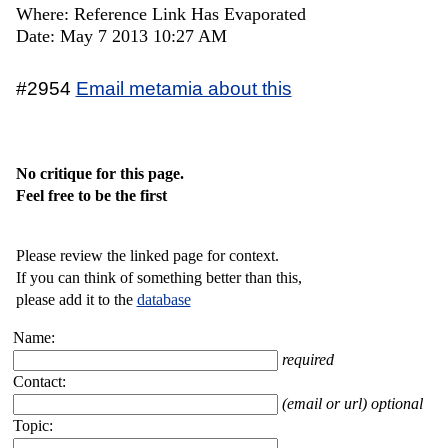
Where: Reference Link Has Evaporated
Date: May 7 2013 10:27 AM
#2954
Email metamia about this
No critique for this page.
Feel free to be the first
Please review the linked page for context.
If you can think of something better than this,
please add it to the
database
Name:
required
Contact:
(email or url) optional
Topic: