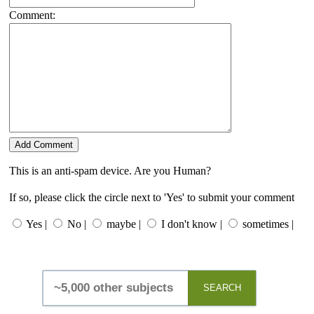
Comment:
This is an anti-spam device. Are you Human?
If so, please click the circle next to 'Yes' to submit your comment
Yes |
No |
maybe |
I don't know |
sometimes |
SEARCH