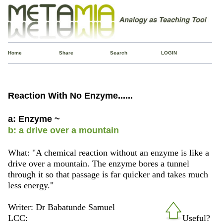
Home
Share
Search
LOGIN
Reaction With No Enzyme......
a: Enzyme ~
b: a drive over a mountain
What: "A chemical reaction without an enzyme is like a
drive over a mountain. The enzyme bores a tunnel
through it so that passage is far quicker and takes much
less energy."
Writer: Dr Babatunde Samuel
LCC:
Useful?