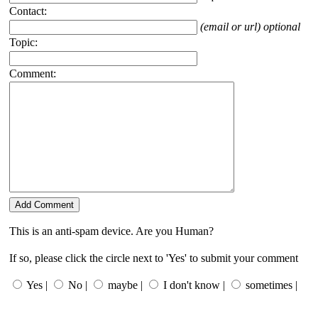
Contact:
(email or url) optional
Topic:
Comment:
This is an anti-spam device. Are you Human?
If so, please click the circle next to 'Yes' to submit your comment
Yes |
No |
maybe |
I don't know |
sometimes |