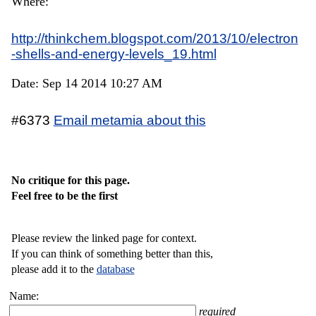
Where:
http://thinkchem.blogspot.com/2013/10/electron
-shells-and-energy-levels_19.html
Date: Sep 14 2014 10:27 AM
#6373
Email metamia about this
No critique for this page.
Feel free to be the first
Please review the linked page for context.
If you can think of something better than this,
please add it to the
database
Name:
required