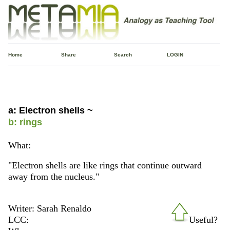
Home
Share
Search
LOGIN
a: Electron shells ~
b: rings
What:
"Electron shells are like rings that continue outward
away from the nucleus."
Writer: Sarah Renaldo
LCC:
Useful?