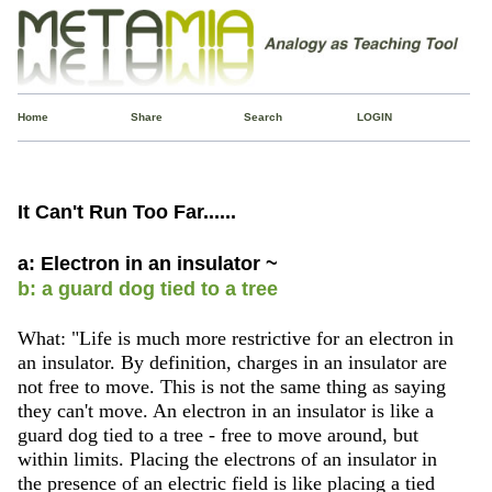
Home
Share
Search
LOGIN
It Can't Run Too Far......
a: Electron in an insulator ~
b: a guard dog tied to a tree
What: "Life is much more restrictive for an electron in
an insulator. By definition, charges in an insulator are
not free to move. This is not the same thing as saying
they can't move. An electron in an insulator is like a
guard dog tied to a tree - free to move around, but
within limits. Placing the electrons of an insulator in
the presence of an electric field is like placing a tied