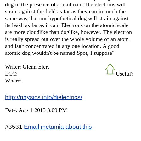
dog in the presence of a mailman. The electrons will
strain against the field as far as they can in much the
same way that our hypothetical dog will strain against
its leash as far as it can. Electrons on the atomic scale
are more cloudlike than doglike, however. The electron
is really spread out over the whole volume of an atom
and isn't concentrated in any one location. A good
atomic dog wouldn't be named Spot, I suppose"
Writer: Glenn Elert
LCC:
Useful?
Where:
http://physics.info/dielectrics/
Date: Aug 1 2013 3:09 PM
#3531
Email metamia about this