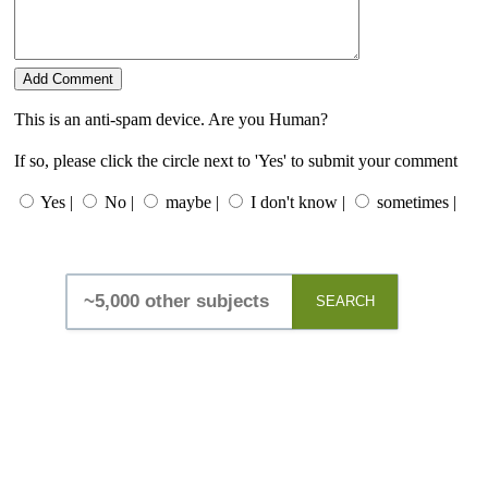
This is an anti-spam device. Are you Human?
If so, please click the circle next to 'Yes' to submit your comment
Yes |
No |
maybe |
I don't know |
sometimes |
SEARCH