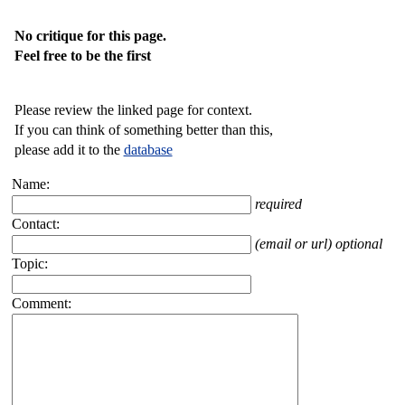
No critique for this page.
Feel free to be the first
Please review the linked page for context.
If you can think of something better than this,
please add it to the
database
Name:
required
Contact:
(email or url) optional
Topic:
Comment: