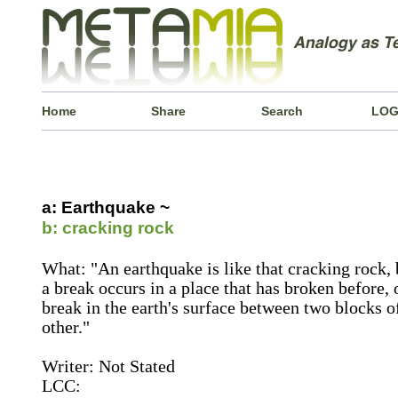
Home
Share
Search
LOG
a: Earthquake ~
b: cracking rock
What: "An earthquake is like that cracking rock, 
a break occurs in a place that has broken before, o
break in the earth's surface between two blocks 
other."
Writer: Not Stated
LCC: