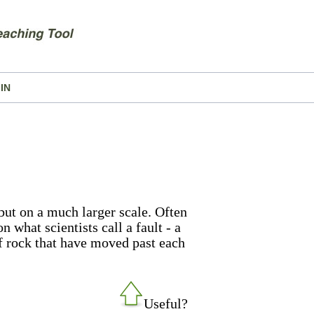
IN
but on a much larger scale. Often
n what scientists call a fault - a
of rock that have moved past each
Useful?