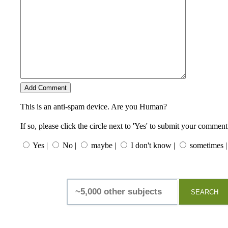
This is an anti-spam device. Are you Human?
If so, please click the circle next to 'Yes' to submit your comment
Yes |
No |
maybe |
I don't know |
sometimes |
SEARCH