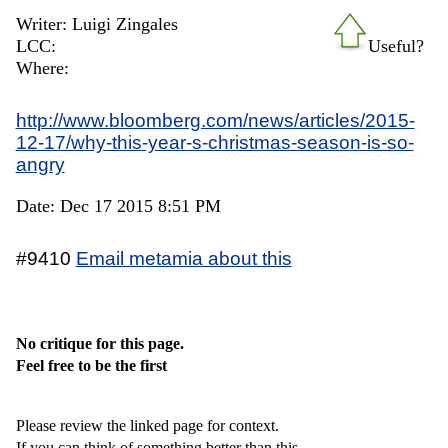
Writer: Luigi Zingales
LCC:
Useful?
Where:
http://www.bloomberg.com/news/articles/2015-
12-17/why-this-year-s-christmas-season-is-so-
angry
Date: Dec 17 2015 8:51 PM
#9410
Email metamia about this
No critique for this page.
Feel free to be the first
Please review the linked page for context.
If you can think of something better than this,