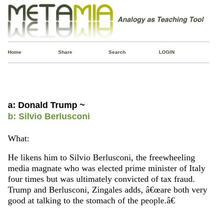
Home
Share
Search
LOGIN
a: Donald Trump ~
b: Silvio Berlusconi
What:
He likens him to Silvio Berlusconi, the freewheeling
media magnate who was elected prime minister of Italy
four times but was ultimately convicted of tax fraud.
Trump and Berlusconi, Zingales adds, â€œare both very
good at talking to the stomach of the people.â€