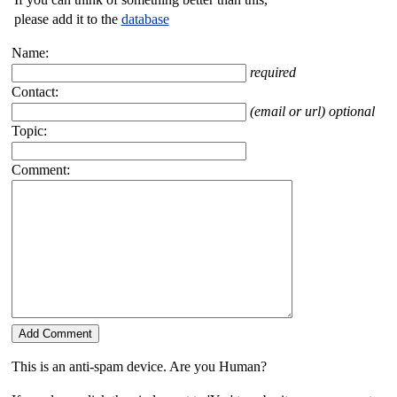
please add it to the
database
Name:
required
Contact:
(email or url) optional
Topic:
Comment:
This is an anti-spam device. Are you Human?