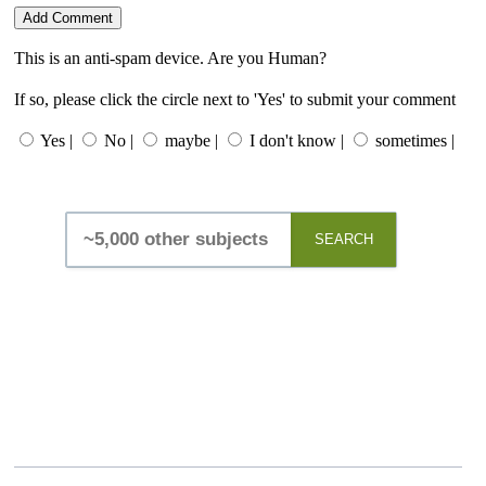
This is an anti-spam device. Are you Human?
If so, please click the circle next to 'Yes' to submit your comment
Yes |
No |
maybe |
I don't know |
sometimes |
SEARCH