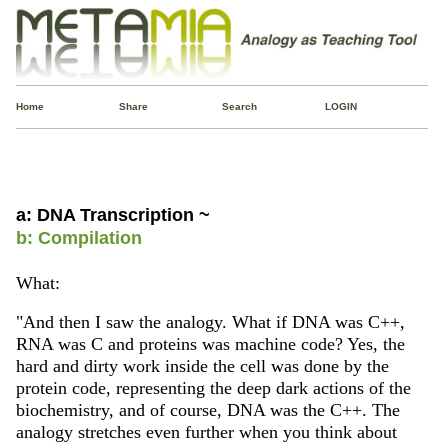
Home
Share
Search
LOGIN
a: DNA Transcription ~
b: Compilation
What:
"And then I saw the analogy. What if DNA was C++,
RNA was C and proteins was machine code? Yes, the
hard and dirty work inside the cell was done by the
protein code, representing the deep dark actions of the
biochemistry, and of course, DNA was the C++. The
analogy stretches even further when you think about