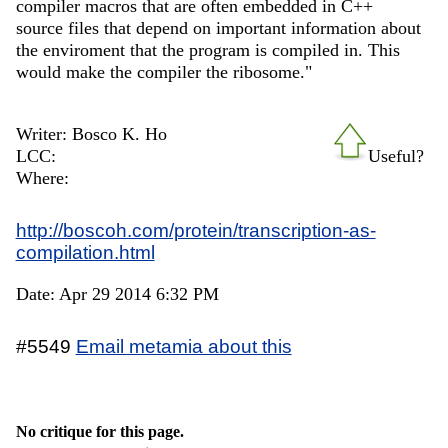
compiler macros that are often embedded in C++
source files that depend on important information about
the enviroment that the program is compiled in. This
would make the compiler the ribosome."
Writer: Bosco K. Ho
LCC:
Useful?
Where:
http://boscoh.com/protein/transcription-as-
compilation.html
Date: Apr 29 2014 6:32 PM
#5549
Email metamia about this
No critique for this page.