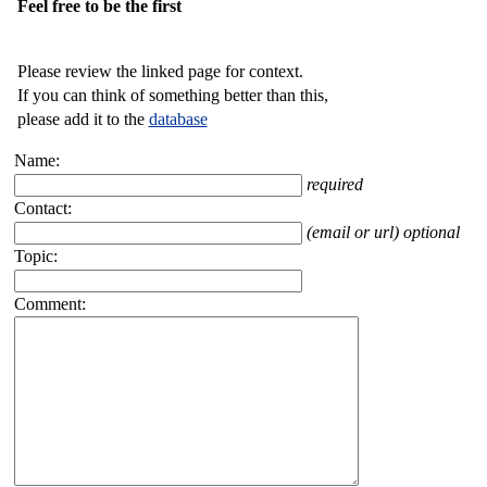
Feel free to be the first
Please review the linked page for context.
If you can think of something better than this,
please add it to the
database
Name:
required
Contact:
(email or url) optional
Topic:
Comment: