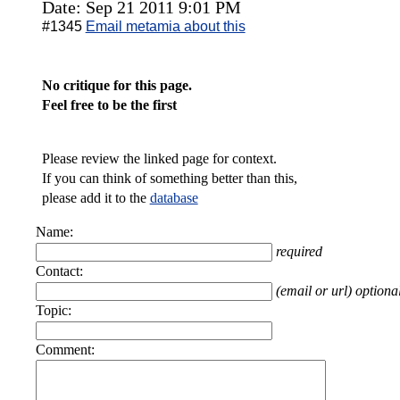
Date: Sep 21 2011 9:01 PM
#1345
Email metamia about this
No critique for this page.
Feel free to be the first
Please review the linked page for context.
If you can think of something better than this,
please add it to the
database
Name:
required
Contact:
(email or url) optiona
Topic:
Comment: