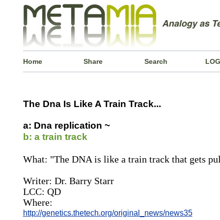
Home
Share
Search
LOG
The Dna Is Like A Train Track...
a: Dna replication ~
b: a train track
What: "The DNA is like a train track that gets pul
Writer: Dr. Barry Starr
LCC: QD
Where:
http://genetics.thetech.org/original_news/news35