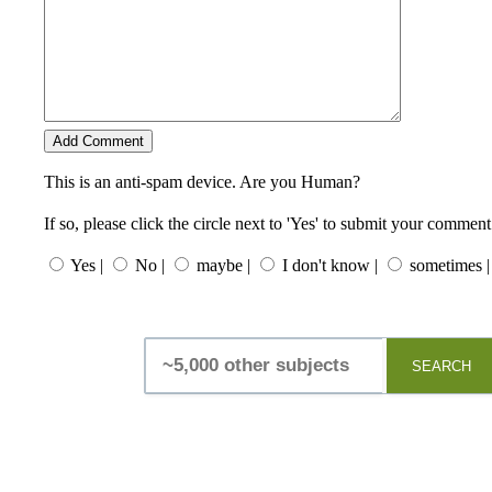
This is an anti-spam device. Are you Human?
If so, please click the circle next to 'Yes' to submit your comment
Yes |
No |
maybe |
I don't know |
sometimes |
SEARCH