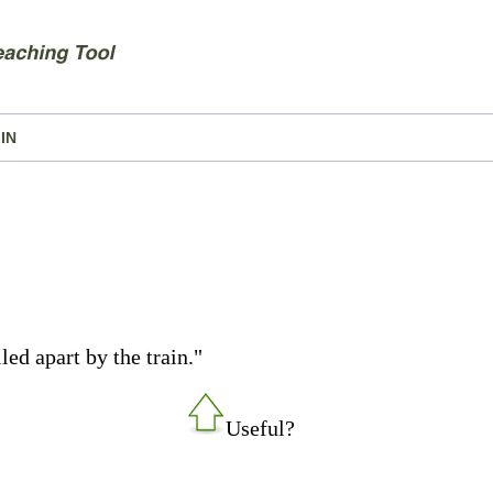
IN
led apart by the train."
Useful?