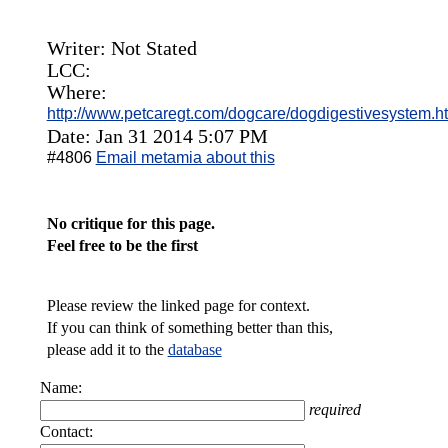
Writer: Not Stated
LCC:
Where:
http://www.petcaregt.com/dogcare/dogdigestivesystem.h
Date: Jan 31 2014 5:07 PM
#4806
Email metamia about this
No critique for this page.
Feel free to be the first
Please review the linked page for context.
If you can think of something better than this,
please add it to the
database
Name:
required
Contact: