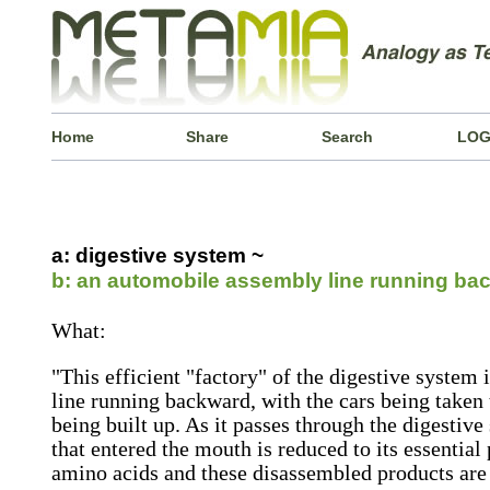
Home
Share
Search
LOG
a: digestive system ~
b: an automobile assembly line running ba
What:
"This efficient "factory" of the digestive system
line running backward, with the cars being taken t
being built up. As it passes through the digestiv
that entered the mouth is reduced to its essential 
amino acids and these disassembled products are 