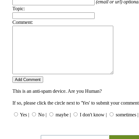
(email or url) optiona
Topic:
Comment:
This is an anti-spam device. Are you Human?
If so, please click the circle next to 'Yes' to submit your comment
Yes |
No |
maybe |
I don't know |
sometimes |