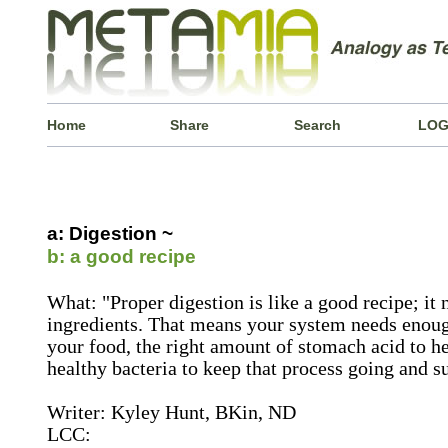
Home
Share
Search
LOG
a: Digestion ~
b: a good recipe
What: "Proper digestion is like a good recipe; it n
ingredients. That means your system needs enou
your food, the right amount of stomach acid to 
healthy bacteria to keep that process going and 
Writer: Kyley Hunt, BKin, ND
LCC: