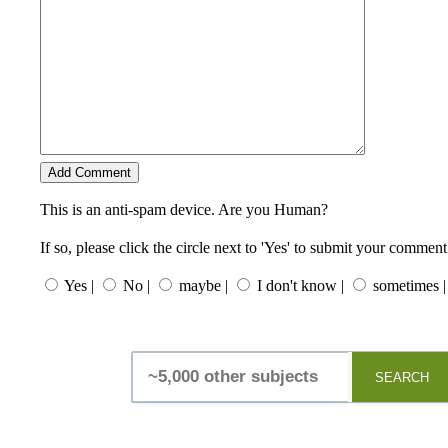
This is an anti-spam device. Are you Human?
If so, please click the circle next to 'Yes' to submit your comment
Yes |
No |
maybe |
I don't know |
sometimes |
SEARCH