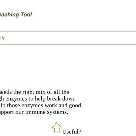
IN
eeds the right mix of all the
gh enzymes to help break down
help those enzymes work and good
support our immune systems."
Useful?