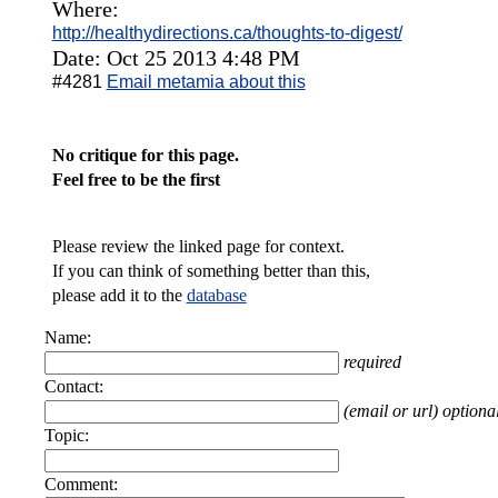
Where:
http://healthydirections.ca/thoughts-to-digest/
Date: Oct 25 2013 4:48 PM
#4281
Email metamia about this
No critique for this page.
Feel free to be the first
Please review the linked page for context.
If you can think of something better than this,
please add it to the
database
Name:
required
Contact:
(email or url) optiona
Topic:
Comment: