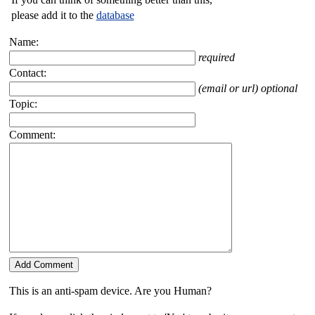
please add it to the
database
Name:
required
Contact:
(email or url) optional
Topic:
Comment:
This is an anti-spam device. Are you Human?