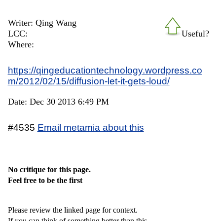
Writer: Qing Wang
LCC:
Useful?
Where:
https://qingeducationtechnology.wordpress.co
m/2012/02/15/diffusion-let-it-gets-loud/
Date: Dec 30 2013 6:49 PM
#4535
Email metamia about this
No critique for this page.
Feel free to be the first
Please review the linked page for context.
If you can think of something better than this,