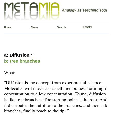
Home
Share
Search
LOGIN
a: Diffusion ~
b: tree branches
What:
"Diffusion is the concept from experimental science.
Molecules will move cross cell membranes, form high
concentration to a low concentration. To me, diffusion
is like tree branches. The starting point is the root. And
it distributes the nutrition to the branches, and then sub-
branches, finally reach to the tip. "