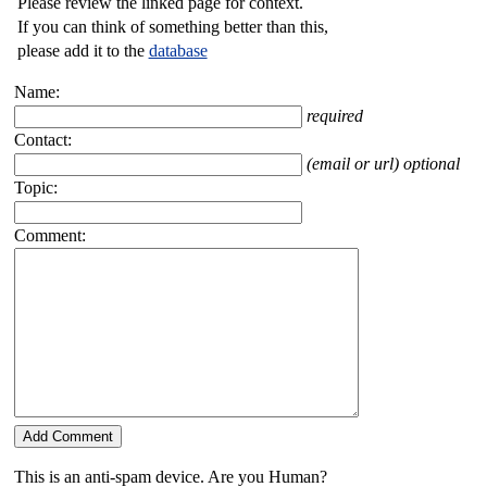
Please review the linked page for context.
If you can think of something better than this,
please add it to the
database
Name:
required
Contact:
(email or url) optional
Topic:
Comment:
This is an anti-spam device. Are you Human?