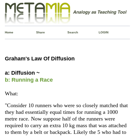
Home
Share
Search
LOGIN
Graham's Law Of Diffusion
a: Diffusion ~
b: Running a Race
What:
"Consider 10 runners who were so closely matched that
they had essentially equal times for running a 1000
metre race. Now suppose half of the runners were
required to carry an extra 10 kg mass that was attached
to them by a belt or backpack. Likely the 5 who had to