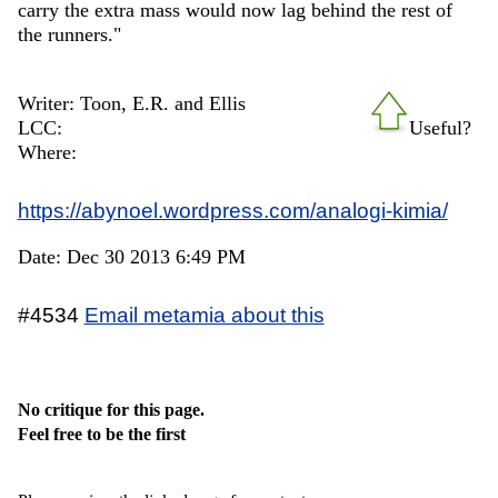
carry the extra mass would now lag behind the rest of
the runners."
Writer: Toon, E.R. and Ellis
LCC:
Useful?
Where:
https://abynoel.wordpress.com/analogi-kimia/
Date: Dec 30 2013 6:49 PM
#4534
Email metamia about this
No critique for this page.
Feel free to be the first