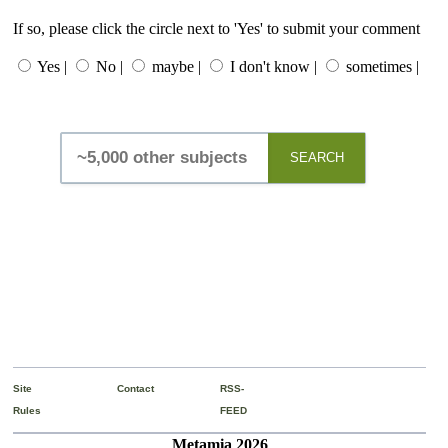
If so, please click the circle next to 'Yes' to submit your comment
Yes |
No |
maybe |
I don't know |
sometimes |
SEARCH
Site
Contact
RSS-
Rules
FEED
Metamia 2026