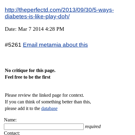
http://theperfectd.com/2013/09/30/5-ways-
diabetes-is-like-play-doh/
Date: Mar 7 2014 4:28 PM
#5261
Email metamia about this
No critique for this page.
Feel free to be the first
Please review the linked page for context.
If you can think of something better than this,
please add it to the
database
Name:
required
Contact: