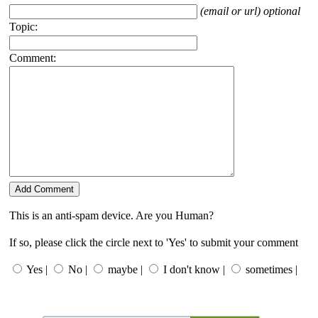
(email or url) optional
Topic:
Comment:
This is an anti-spam device. Are you Human?
If so, please click the circle next to 'Yes' to submit your comment
Yes |
No |
maybe |
I don't know |
sometimes |