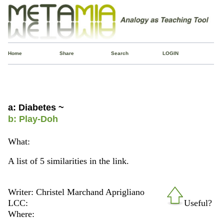
Home
Share
Search
LOGIN
a: Diabetes ~
b: Play-Doh
What:
A list of 5 similarities in the link.
Writer: Christel Marchand Aprigliano
LCC:
Useful?
Where: