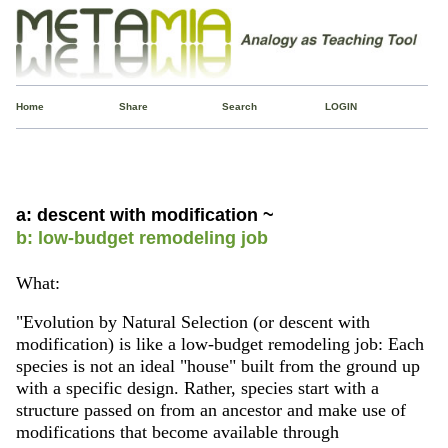
Home
Share
Search
LOGIN
a: descent with modification ~
b: low-budget remodeling job
What:
"Evolution by Natural Selection (or descent with
modification) is like a low-budget remodeling job: Each
species is not an ideal "house" built from the ground up
with a specific design. Rather, species start with a
structure passed on from an ancestor and make use of
modifications that become available through