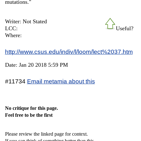
mutations."
Writer: Not Stated
LCC:
Useful?
Where:
http://www.csus.edu/indiv/l/loom/lect%2037.htm
Date: Jan 20 2018 5:59 PM
#11734
Email metamia about this
No critique for this page.
Feel free to be the first
Please review the linked page for context.
If you can think of something better than this,