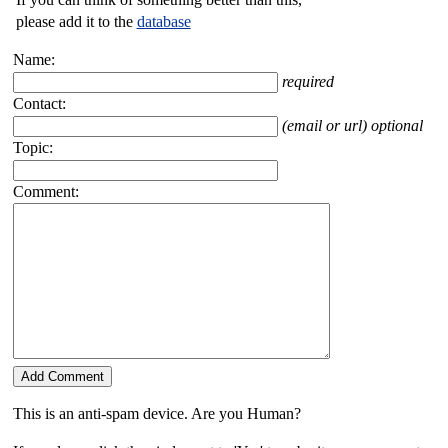
please add it to the
database
Name:
required
Contact:
(email or url) optional
Topic:
Comment:
This is an anti-spam device. Are you Human?