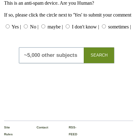
This is an anti-spam device. Are you Human?
If so, please click the circle next to 'Yes' to submit your comment
Yes |
No |
maybe |
I don't know |
sometimes |
SEARCH
Site
Contact
RSS-
Rules
FEED