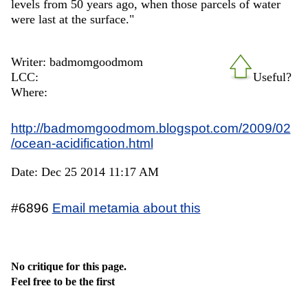
levels from 50 years ago, when those parcels of water
were last at the surface."
Writer: badmomgoodmom
LCC:
Useful?
Where:
http://badmomgoodmom.blogspot.com/2009/02
/ocean-acidification.html
Date: Dec 25 2014 11:17 AM
#6896
Email metamia about this
No critique for this page.
Feel free to be the first