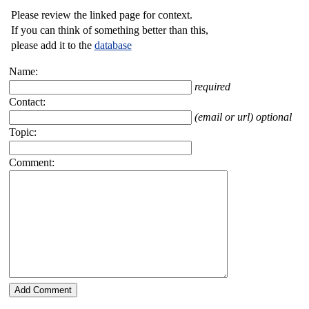
Please review the linked page for context.
If you can think of something better than this,
please add it to the
database
Name:
required
Contact:
(email or url) optional
Topic:
Comment: