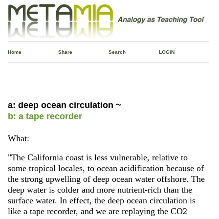
Home
Share
Search
LOGIN
a: deep ocean circulation ~
b: a tape recorder
What:
"The California coast is less vulnerable, relative to
some tropical locales, to ocean acidification because of
the strong upwelling of deep ocean water offshore. The
deep water is colder and more nutrient-rich than the
surface water. In effect, the deep ocean circulation is
like a tape recorder, and we are replaying the CO2