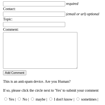
required
Contact:
(email or url) optional
Topic:
Comment:
This is an anti-spam device. Are you Human?
If so, please click the circle next to 'Yes' to submit your comment
Yes |
No |
maybe |
I don't know |
sometimes |