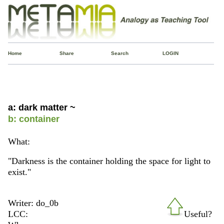
Home
Share
Search
LOGIN
a: dark matter ~
b: container
What:
"Darkness is the container holding the space for light to
exist."
Writer: do_0b
LCC:
Useful?