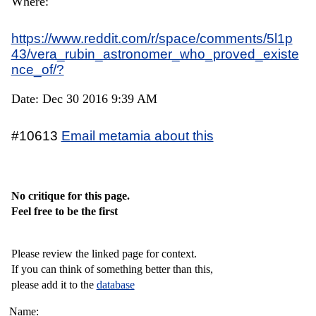
Where:
https://www.reddit.com/r/space/comments/5l1p
43/vera_rubin_astronomer_who_proved_existe
nce_of/?
Date: Dec 30 2016 9:39 AM
#10613
Email metamia about this
No critique for this page.
Feel free to be the first
Please review the linked page for context.
If you can think of something better than this,
please add it to the
database
Name: