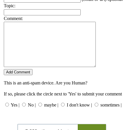
Topic:
Comment:
This is an anti-spam device. Are you Human?
If so, please click the circle next to 'Yes' to submit your comment
Yes |
No |
maybe |
I don't know |
sometimes |