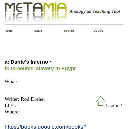
Home
Share
Search
LOGIN
a: Dante's Inferno ~
b: Israelites' slavery in Egypt
What:
Writer: Rod Dreher
LCC:
Useful?
Where:
https://books.google.com/books?