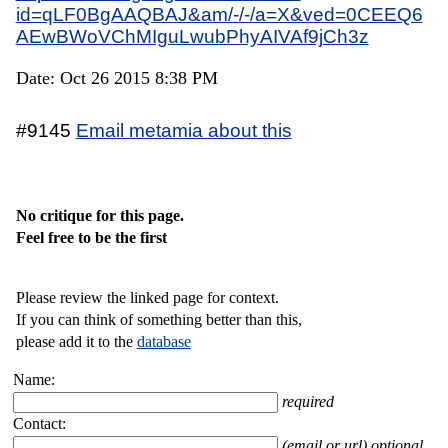
id=qLF0BgAAQBAJ&am/-/-/a=X&ved=0CEEQ6
AEwBWoVChMIguLwubPhyAIVAf9jCh3z
Date: Oct 26 2015 8:38 PM
#9145
Email metamia about this
No critique for this page.
Feel free to be the first
Please review the linked page for context.
If you can think of something better than this,
please add it to the
database
Name:
required
Contact:
(email or url) optional