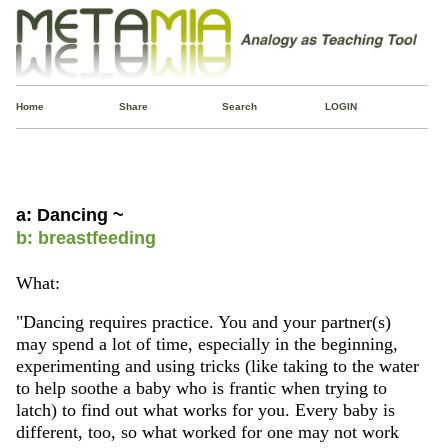
Home
Share
Search
LOGIN
a: Dancing ~
b: breastfeeding
What:
"Dancing requires practice. You and your partner(s)
may spend a lot of time, especially in the beginning,
experimenting and using tricks (like taking to the water
to help soothe a baby who is frantic when trying to
latch) to find out what works for you. Every baby is
different, too, so what worked for one may not work