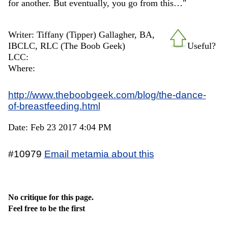
for another. But eventually, you go from this…"
Writer: Tiffany (Tipper) Gallagher, BA,
IBCLC, RLC (The Boob Geek)
Useful?
LCC:
Where:
http://www.theboobgeek.com/blog/the-dance-
of-breastfeeding.html
Date: Feb 23 2017 4:04 PM
#10979
Email metamia about this
No critique for this page.
Feel free to be the first