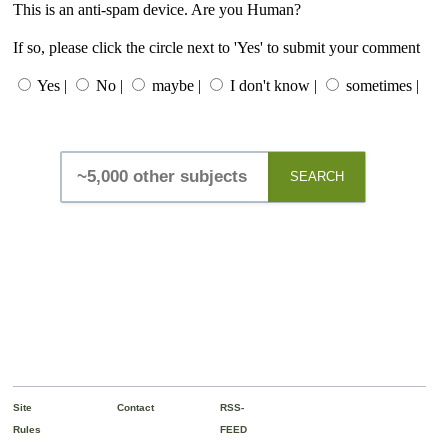
This is an anti-spam device. Are you Human?
If so, please click the circle next to 'Yes' to submit your comment
Yes |
No |
maybe |
I don't know |
sometimes |
SEARCH
Site
Contact
RSS-
Rules
FEED