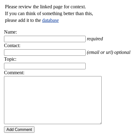
Please review the linked page for context.
If you can think of something better than this,
please add it to the
database
Name:
required
Contact:
(email or url) optional
Topic:
Comment: