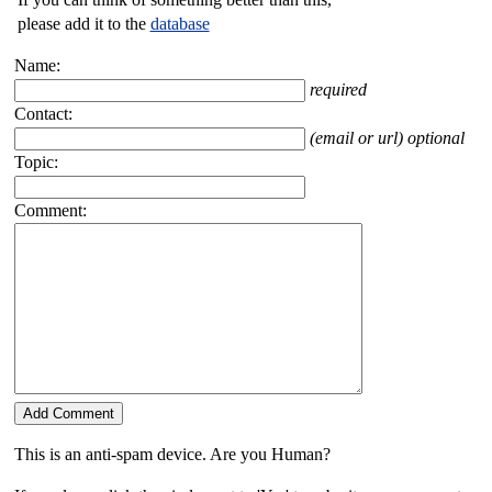
please add it to the
database
Name:
required
Contact:
(email or url) optional
Topic:
Comment:
This is an anti-spam device. Are you Human?