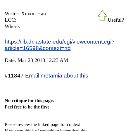
Writer: Xinxin Han
LCC:
Useful?
Where:
https://lib.dr.iastate.edu/cgi/viewcontent.cgi?
article=16598&context=rtd
Date: Mar 23 2018 12:23 AM
#11847
Email metamia about this
No critique for this page.
Feel free to be the first
Please review the linked page for context.
If you can think of something better than this,