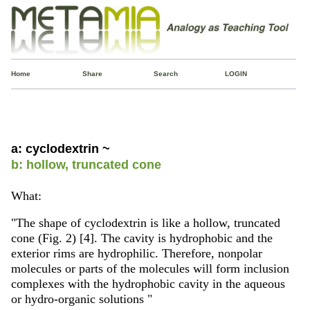
Home
Share
Search
LOGIN
a: cyclodextrin ~
b: hollow, truncated cone
What:
"The shape of cyclodextrin is like a hollow, truncated
cone (Fig. 2) [4]. The cavity is hydrophobic and the
exterior rims are hydrophilic. Therefore, nonpolar
molecules or parts of the molecules will form inclusion
complexes with the hydrophobic cavity in the aqueous
or hydro-organic solutions "