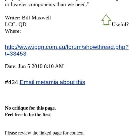
or heavier components than we need."
Writer: Bill Maxwell
LCC: QD
Useful?
Where:
http://www.ipgn.com.au/forum/showthread.php?
t=33453
Date: Jun 5 2010 8:10 AM
#434
Email metamia about this
No critique for this page.
Feel free to be the first
Please review the linked page for context.