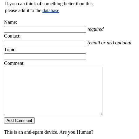
If you can think of something better than this,
please add it to the
database
Name:
required
Contact:
(email or url) optional
Topic:
Comment:
This is an anti-spam device. Are you Human?