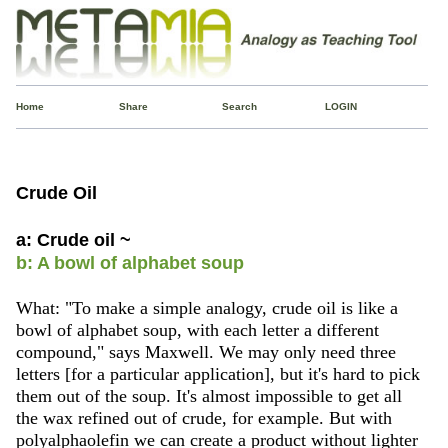
Home
Share
Search
LOGIN
Crude Oil
a: Crude oil ~
b: A bowl of alphabet soup
What: "To make a simple analogy, crude oil is like a
bowl of alphabet soup, with each letter a different
compound," says Maxwell. We may only need three
letters [for a particular application], but it's hard to pick
them out of the soup. It's almost impossible to get all
the wax refined out of crude, for example. But with
polyalphaolefin we can create a product without lighter