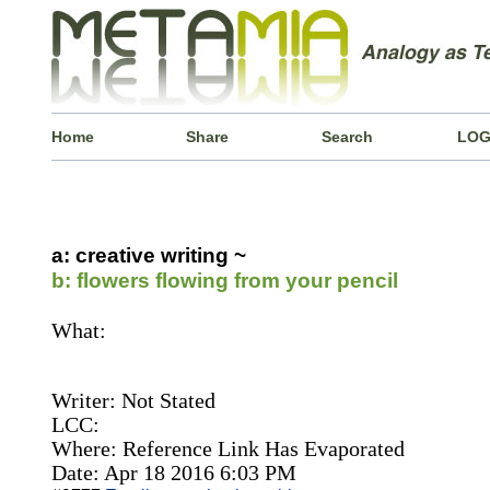
Home
Share
Search
LOG
a: creative writing ~
b: flowers flowing from your pencil
What:
Writer: Not Stated
LCC:
Where: Reference Link Has Evaporated
Date: Apr 18 2016 6:03 PM