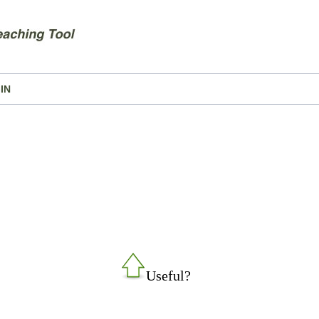
IN
Useful?