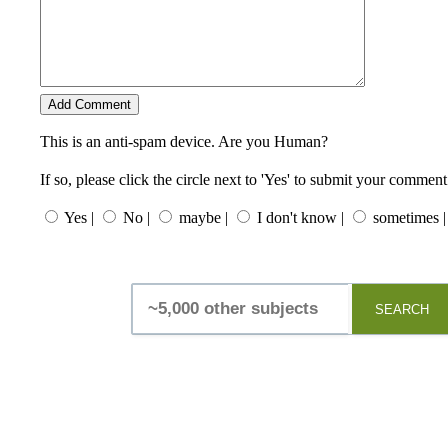
This is an anti-spam device. Are you Human?
If so, please click the circle next to 'Yes' to submit your comment
Yes |
No |
maybe |
I don't know |
sometimes |
SEARCH