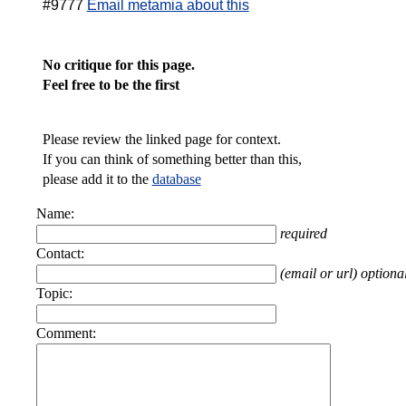
#9777
Email metamia about this
No critique for this page.
Feel free to be the first
Please review the linked page for context.
If you can think of something better than this,
please add it to the
database
Name:
required
Contact:
(email or url) optiona
Topic:
Comment: