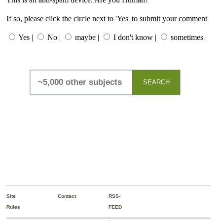
If so, please click the circle next to 'Yes' to submit your comment
Yes |
No |
maybe |
I don't know |
sometimes |
SEARCH
Site
Contact
RSS-
Rules
FEED