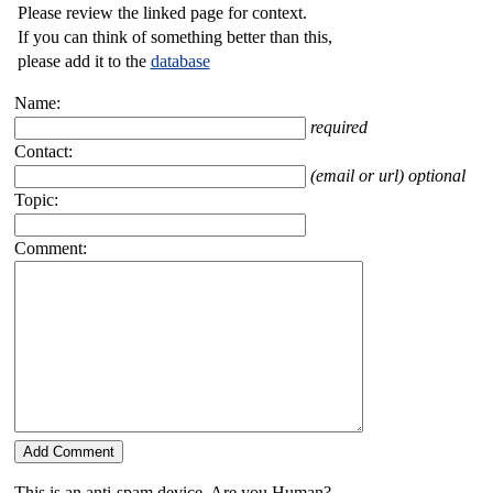
Please review the linked page for context.
If you can think of something better than this,
please add it to the
database
Name:
required
Contact:
(email or url) optional
Topic:
Comment:
This is an anti-spam device. Are you Human?