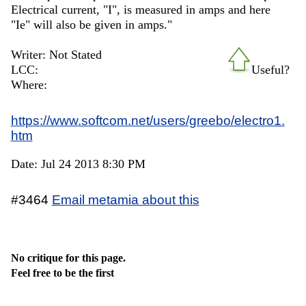
Electrical current, "I", is measured in amps and here
"Ie" will also be given in amps."
Writer: Not Stated
LCC:
Useful?
Where:
https://www.softcom.net/users/greebo/electro1.
htm
Date: Jul 24 2013 8:30 PM
#3464
Email metamia about this
No critique for this page.
Feel free to be the first