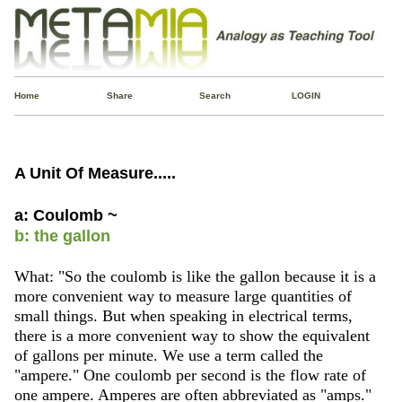
Home
Share
Search
LOGIN
A Unit Of Measure.....
a: Coulomb ~
b: the gallon
What: "So the coulomb is like the gallon because it is a
more convenient way to measure large quantities of
small things. But when speaking in electrical terms,
there is a more convenient way to show the equivalent
of gallons per minute. We use a term called the
"ampere." One coulomb per second is the flow rate of
one ampere. Amperes are often abbreviated as "amps."