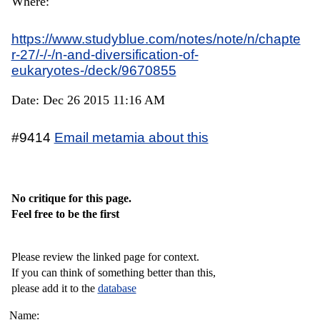
Where:
https://www.studyblue.com/notes/note/n/chapte
r-27/-/-/n-and-diversification-of-
eukaryotes-/deck/9670855
Date: Dec 26 2015 11:16 AM
#9414
Email metamia about this
No critique for this page.
Feel free to be the first
Please review the linked page for context.
If you can think of something better than this,
please add it to the
database
Name: