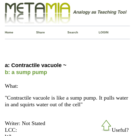
Home
Share
Search
LOGIN
a: Contractile vacuole ~
b: a sump pump
What:
"Contractile vacuole is like a sump pump. It pulls water
in and squirts water out of the cell"
Writer: Not Stated
LCC:
Useful?