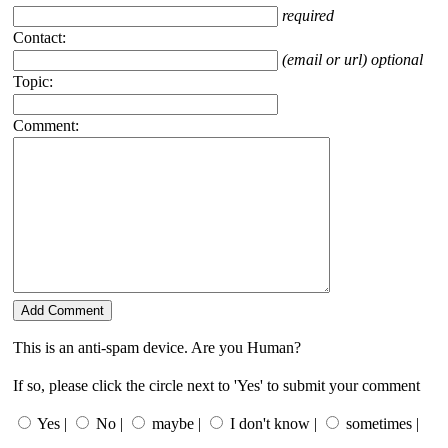
required
Contact:
(email or url) optional
Topic:
Comment:
This is an anti-spam device. Are you Human?
If so, please click the circle next to 'Yes' to submit your comment
Yes |
No |
maybe |
I don't know |
sometimes |