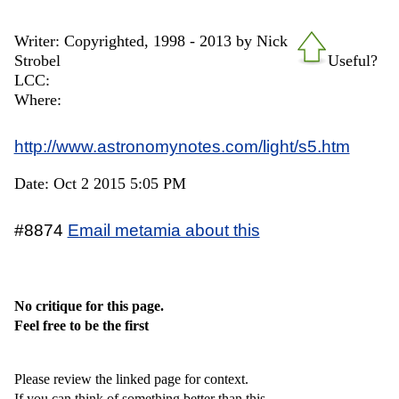
Writer: Copyrighted, 1998 - 2013 by Nick
Strobel
Useful?
LCC:
Where:
http://www.astronomynotes.com/light/s5.htm
Date: Oct 2 2015 5:05 PM
#8874
Email metamia about this
No critique for this page.
Feel free to be the first
Please review the linked page for context.
If you can think of something better than this,