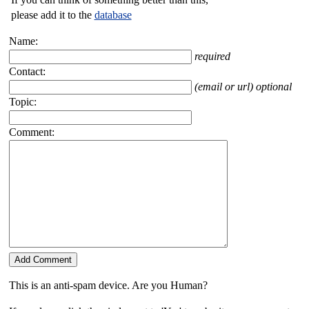
please add it to the
database
Name:
required
Contact:
(email or url) optional
Topic:
Comment:
This is an anti-spam device. Are you Human?