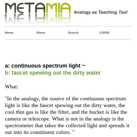
Home
Share
Search
LOGIN
a: continuous spectrum light ~
b: faucet spewing out the dirty water
What:
"In the analogy, the source of the continuous spectrum
light is like the faucet spewing out the dirty water, the
cool thin gas is like the filter, and the bucket is like the
camera or telescope. What is not in the analogy is the
spectrometer that takes the collected light and spreads it
out into its constituent colors. "