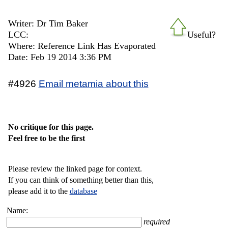
Writer: Dr Tim Baker
LCC:
Useful?
Where: Reference Link Has Evaporated
Date: Feb 19 2014 3:36 PM
#4926
Email metamia about this
No critique for this page.
Feel free to be the first
Please review the linked page for context.
If you can think of something better than this,
please add it to the
database
Name:
required