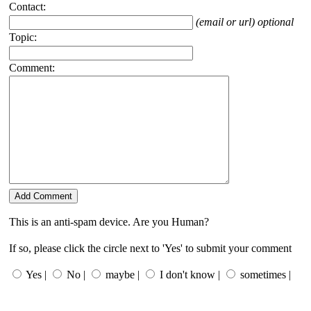
Contact:
(email or url) optional
Topic:
Comment:
This is an anti-spam device. Are you Human?
If so, please click the circle next to 'Yes' to submit your comment
Yes |
No |
maybe |
I don't know |
sometimes |