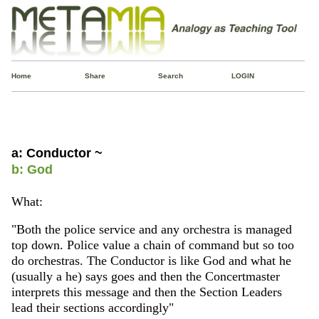
Home
Share
Search
LOGIN
a: Conductor ~
b: God
What:
"Both the police service and any orchestra is managed
top down. Police value a chain of command but so too
do orchestras. The Conductor is like God and what he
(usually a he) says goes and then the Concertmaster
interprets this message and then the Section Leaders
lead their sections accordingly"