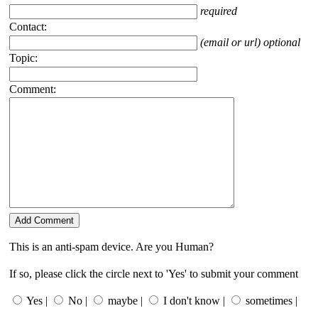
required
Contact:
(email or url) optional
Topic:
Comment:
This is an anti-spam device. Are you Human?
If so, please click the circle next to 'Yes' to submit your comment
Yes |
No |
maybe |
I don't know |
sometimes |