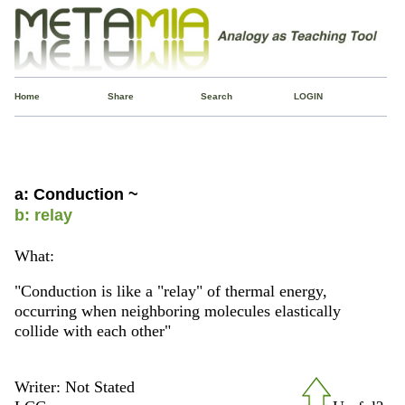
Home
Share
Search
LOGIN
a: Conduction ~
b: relay
What:
"Conduction is like a "relay" of thermal energy,
occurring when neighboring molecules elastically
collide with each other"
Writer: Not Stated