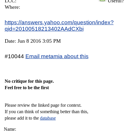
LCC:
Useful?
Where:
https://answers.yahoo.com/question/index?
qid=20100518213402AAdCXbi
Date: Jun 8 2016 3:05 PM
#10044
Email metamia about this
No critique for this page.
Feel free to be the first
Please review the linked page for context.
If you can think of something better than this,
please add it to the
database
Name: