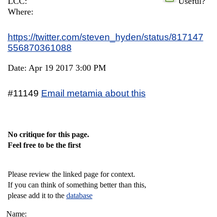
LCC:
Useful?
Where:
https://twitter.com/steven_hyden/status/817147
556870361088
Date: Apr 19 2017 3:00 PM
#11149
Email metamia about this
No critique for this page.
Feel free to be the first
Please review the linked page for context.
If you can think of something better than this,
please add it to the
database
Name: