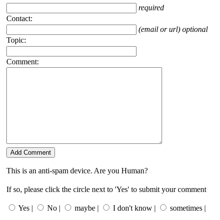
required
Contact:
(email or url) optional
Topic:
Comment:
This is an anti-spam device. Are you Human?
If so, please click the circle next to 'Yes' to submit your comment
Yes |
No |
maybe |
I don't know |
sometimes |