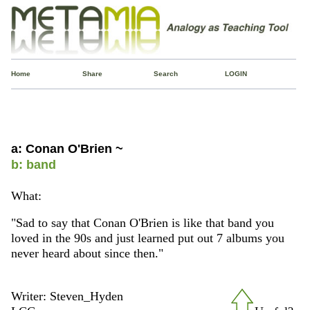
Home
Share
Search
LOGIN
a: Conan O'Brien ~
b: band
What:
"Sad to say that Conan O'Brien is like that band you
loved in the 90s and just learned put out 7 albums you
never heard about since then."
Writer: Steven_Hyden