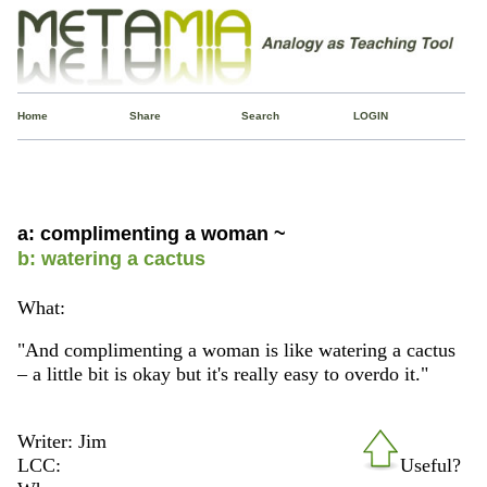
Home
Share
Search
LOGIN
a: complimenting a woman ~
b: watering a cactus
What:
"And complimenting a woman is like watering a cactus
– a little bit is okay but it's really easy to overdo it."
Writer: Jim
LCC:
Useful?