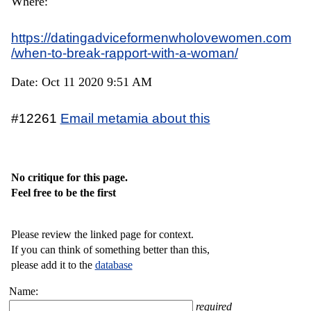
Where:
https://datingadviceformenwholovewomen.com
/when-to-break-rapport-with-a-woman/
Date: Oct 11 2020 9:51 AM
#12261
Email metamia about this
No critique for this page.
Feel free to be the first
Please review the linked page for context.
If you can think of something better than this,
please add it to the
database
Name:
required