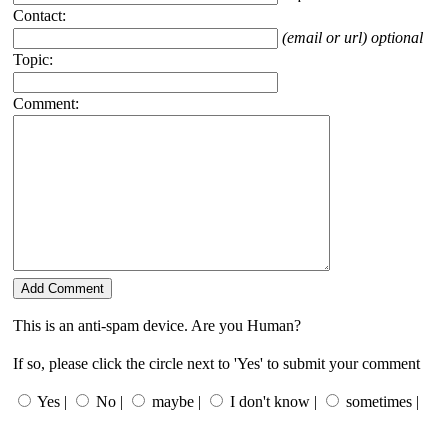
Contact:
(email or url) optional
Topic:
Comment:
This is an anti-spam device. Are you Human?
If so, please click the circle next to 'Yes' to submit your comment
Yes |
No |
maybe |
I don't know |
sometimes |