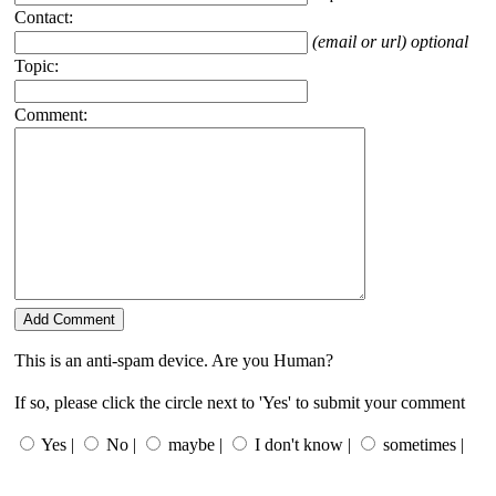
Contact:
(email or url) optional
Topic:
Comment:
This is an anti-spam device. Are you Human?
If so, please click the circle next to 'Yes' to submit your comment
Yes |
No |
maybe |
I don't know |
sometimes |