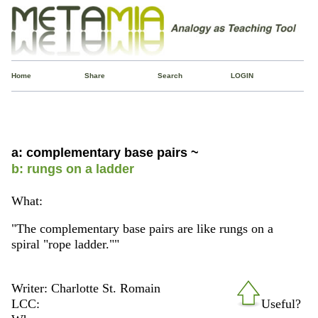
Home
Share
Search
LOGIN
a: complementary base pairs ~
b: rungs on a ladder
What:
"The complementary base pairs are like rungs on a
spiral "rope ladder.""
Writer: Charlotte St. Romain
LCC:
Useful?