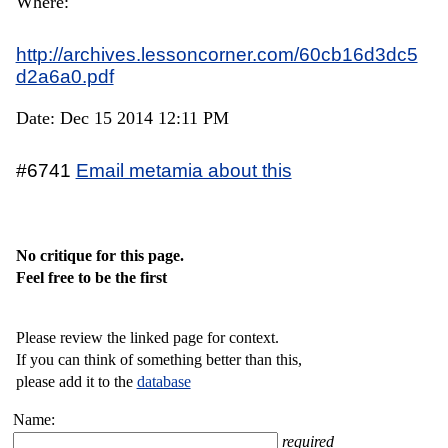
Where:
http://archives.lessoncorner.com/60cb16d3dc5
d2a6a0.pdf
Date: Dec 15 2014 12:11 PM
#6741
Email metamia about this
No critique for this page.
Feel free to be the first
Please review the linked page for context.
If you can think of something better than this,
please add it to the
database
Name:
required