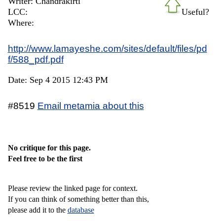
Writer: Chandrakirti
LCC:
Useful?
Where:
http://www.lamayeshe.com/sites/default/files/pd
f/588_pdf.pdf
Date: Sep 4 2015 12:43 PM
#8519
Email metamia about this
No critique for this page.
Feel free to be the first
Please review the linked page for context.
If you can think of something better than this,
please add it to the
database