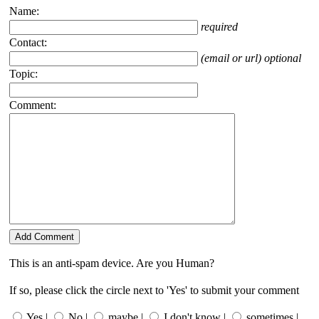
Name:
required
Contact:
(email or url) optional
Topic:
Comment:
This is an anti-spam device. Are you Human?
If so, please click the circle next to 'Yes' to submit your comment
Yes |
No |
maybe |
I don't know |
sometimes |