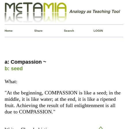
Home
Share
Search
LOGIN
a: Compassion ~
b: seed
What:
"At the beginning, COMPASSION is like a seed; in the
middle, it is like water; at the end, it is like a ripened
fruit. Achieving the result of full enlightenment is all
due to COMPASSION."