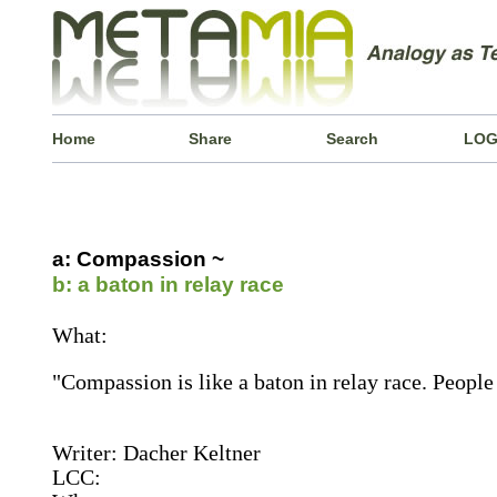
Home
Share
Search
LOG
a: Compassion ~
b: a baton in relay race
What:
"Compassion is like a baton in relay race. People 
Writer: Dacher Keltner
LCC: