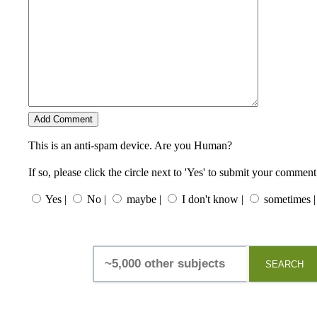
This is an anti-spam device. Are you Human?
If so, please click the circle next to 'Yes' to submit your comment
Yes |
No |
maybe |
I don't know |
sometimes |
SEARCH