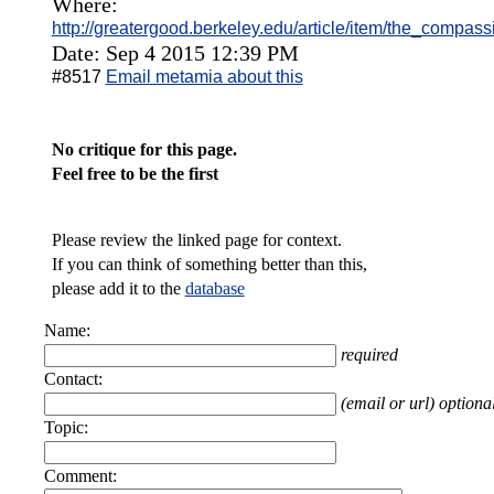
Where:
http://greatergood.berkeley.edu/article/item/the_compass
Date: Sep 4 2015 12:39 PM
#8517
Email metamia about this
No critique for this page.
Feel free to be the first
Please review the linked page for context.
If you can think of something better than this,
please add it to the
database
Name:
required
Contact:
(email or url) optiona
Topic:
Comment: