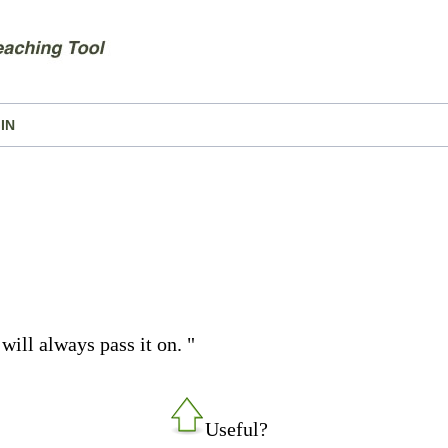
IN
will always pass it on. "
Useful?