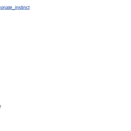
ionate_instinct
l