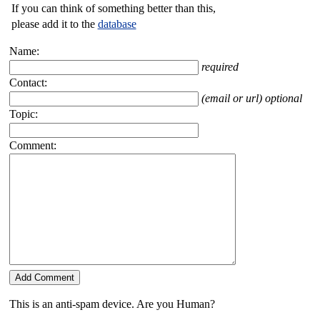
If you can think of something better than this,
please add it to the
database
Name:
required
Contact:
(email or url) optional
Topic:
Comment:
This is an anti-spam device. Are you Human?