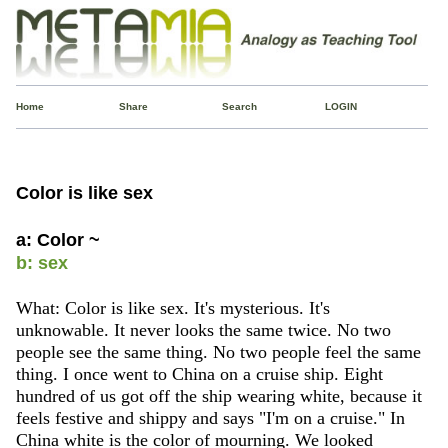
Home
Share
Search
LOGIN
Color is like sex
a: Color ~
b: sex
What: Color is like sex. It's mysterious. It's
unknowable. It never looks the same twice. No two
people see the same thing. No two people feel the same
thing. I once went to China on a cruise ship. Eight
hundred of us got off the ship wearing white, because it
feels festive and shippy and says "I'm on a cruise." In
China white is the color of mourning. We looked