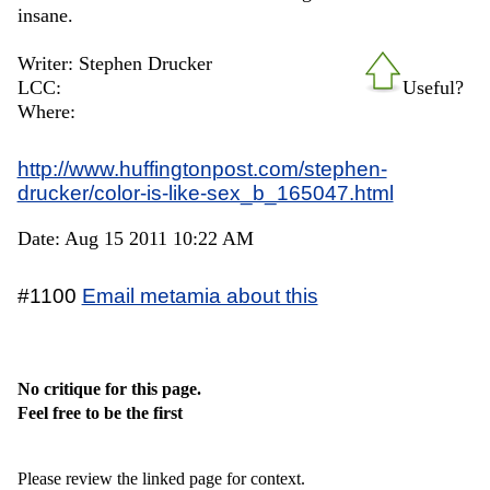
insane.
Writer: Stephen Drucker
LCC:
Useful?
Where:
http://www.huffingtonpost.com/stephen-
drucker/color-is-like-sex_b_165047.html
Date: Aug 15 2011 10:22 AM
#1100
Email metamia about this
No critique for this page.
Feel free to be the first
Please review the linked page for context.