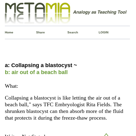
Home
Share
Search
LOGIN
a: Collapsing a blastocyst ~
b: air out of a beach ball
What:
Collapsing a blastocyst is like letting the air out of a
beach ball," says TFC Embryologist Rita Fields. The
shrunken blastocyst can then absorb more of the fluid
that protects it during the freeze-thaw process.