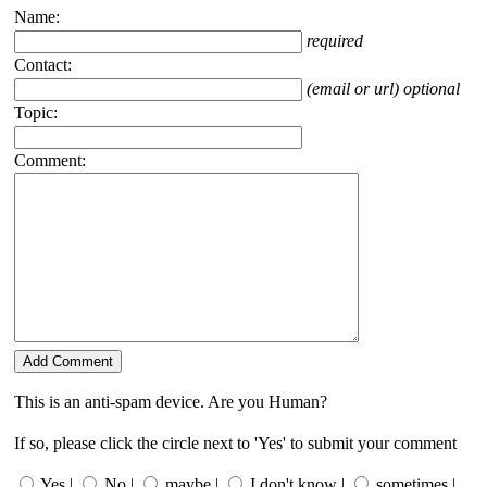
Name:
required
Contact:
(email or url) optional
Topic:
Comment:
This is an anti-spam device. Are you Human?
If so, please click the circle next to 'Yes' to submit your comment
Yes |
No |
maybe |
I don't know |
sometimes |