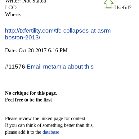
Writer: Not Stated
LCC:
Useful?
Where:
http://txfertility.com/tfc-collapses-at-asrm-
boston-2013/
Date: Oct 28 2017 6:16 PM
#11576
Email metamia about this
No critique for this page.
Feel free to be the first
Please review the linked page for context.
If you can think of something better than this,
please add it to the
database