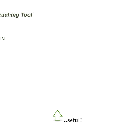
IN
Useful?