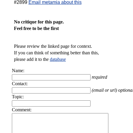
#2899
Email metamia about this
No critique for this page.
Feel free to be the first
Please review the linked page for context.
If you can think of something better than this,
please add it to the
database
Name:
required
Contact:
(email or url) optiona
Topic:
Comment: