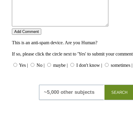
This is an anti-spam device. Are you Human?
If so, please click the circle next to 'Yes' to submit your comment
Yes |
No |
maybe |
I don't know |
sometimes |
SEARCH