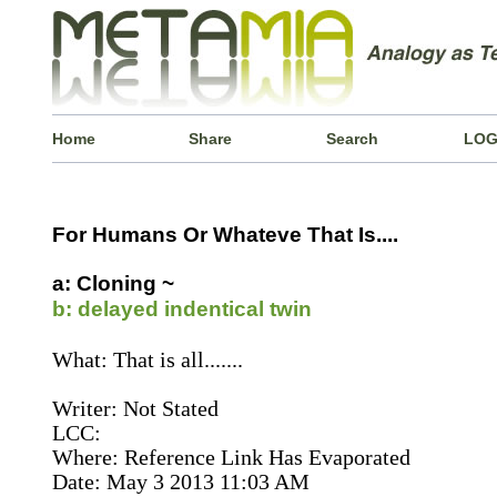
Home
Share
Search
LOG
For Humans Or Whateve That Is....
a: Cloning ~
b: delayed indentical twin
What: That is all.......
Writer: Not Stated
LCC:
Where: Reference Link Has Evaporated
Date: May 3 2013 11:03 AM