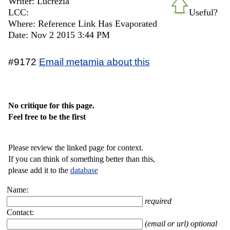
Writer: Lucrezia
LCC:
Useful?
Where: Reference Link Has Evaporated
Date: Nov 2 2015 3:44 PM
#9172
Email metamia about this
No critique for this page.
Feel free to be the first
Please review the linked page for context.
If you can think of something better than this,
please add it to the
database
Name:
required
Contact:
(email or url) optional