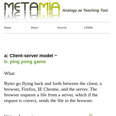
Home
Share
Search
LOGIN
a: Client-server model ~
b: ping pong game
What:
Bytes go flying back and forth between the client, a
browser, Firefox, IE Chrome, and the server. The
browser requests a file from a server, which if the
request is correct, sends the file to the browser.