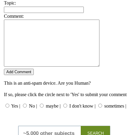
Topic:
Comment:
This is an anti-spam device. Are you Human?
If so, please click the circle next to 'Yes' to submit your comment
Yes |
No |
maybe |
I don't know |
sometimes |
SEARCH