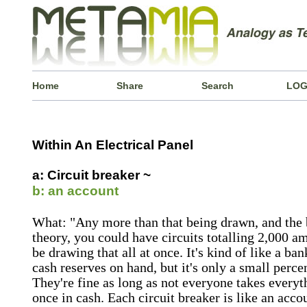
Home
Share
Search
LOG
Within An Electrical Panel
a: Circuit breaker ~
b: an account
What: "Any more than that being drawn, and the b
theory, you could have circuits totalling 2,000 am
be drawing that all at once. It's kind of like a b
cash reserves on hand, but it's only a small percen
They're fine as long as not everyone takes everyth
once in cash. Each circuit breaker is like an acco