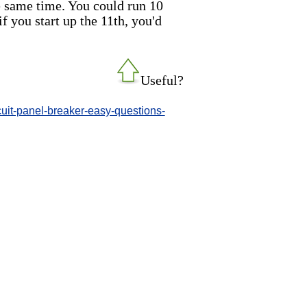
he same time. You could run 10
if you start up the 11th, you'd
Useful?
uit-panel-breaker-easy-questions-