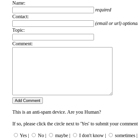
Name:
required
Contact:
(email or url) optiona
Topic:
Comment:
This is an anti-spam device. Are you Human?
If so, please click the circle next to 'Yes' to submit your comment
Yes |
No |
maybe |
I don't know |
sometimes |