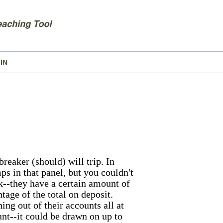
IN
reaker (should) will trip. In
ps in that panel, but you couldn't
ank--they have a certain amount of
tage of the total on deposit.
ing out of their accounts all at
unt--it could be drawn on up to