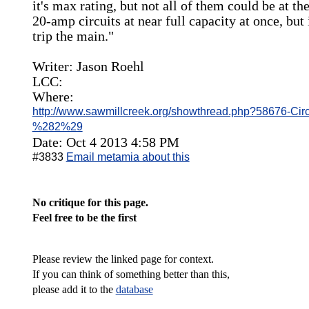
it's max rating, but not all of them could be at t
20-amp circuits at near full capacity at once, but 
trip the main."
Writer: Jason Roehl
LCC:
Where:
http://www.sawmillcreek.org/showthread.php?58676-Circ
%282%29
Date: Oct 4 2013 4:58 PM
#3833
Email metamia about this
No critique for this page.
Feel free to be the first
Please review the linked page for context.
If you can think of something better than this,
please add it to the
database