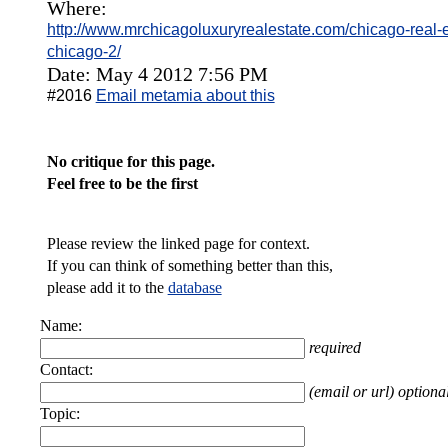
Where:
http://www.mrchicagoluxuryrealestate.com/chicago-real-
chicago-2/
Date: May 4 2012 7:56 PM
#2016
Email metamia about this
No critique for this page.
Feel free to be the first
Please review the linked page for context.
If you can think of something better than this,
please add it to the
database
Name:
required
Contact:
(email or url) optiona
Topic: