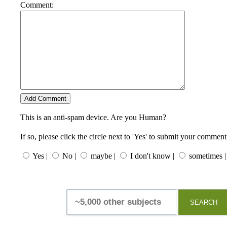
Comment:
This is an anti-spam device. Are you Human?
If so, please click the circle next to 'Yes' to submit your comment
Yes |
No |
maybe |
I don't know |
sometimes |
SEARCH