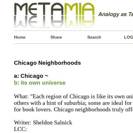
Home
Share
Search
LOG
Chicago Neighborhoods
a: Chicago ~
b: its own universe
What: "Each region of Chicago is like its own u
others with a hint of suburbia; some are ideal for
for book lovers. Chicago neighborhoods truly off
Writer: Sheldon Salnick
LCC: