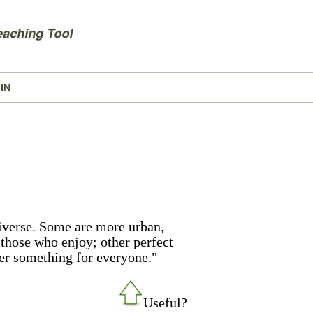
IN
niverse. Some are more urban,
 those who enjoy; other perfect
er something for everyone."
Useful?