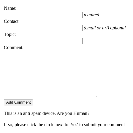
Name:
required
Contact:
(email or url) optional
Topic:
Comment:
This is an anti-spam device. Are you Human?
If so, please click the circle next to 'Yes' to submit your comment