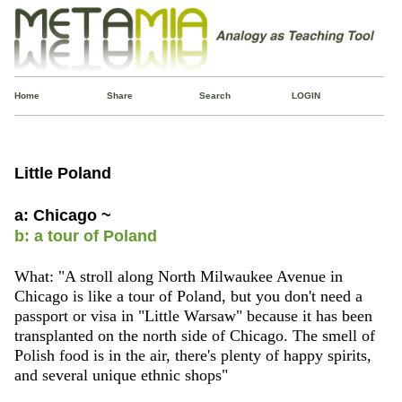
Home
Share
Search
LOGIN
Little Poland
a: Chicago ~
b: a tour of Poland
What: "A stroll along North Milwaukee Avenue in
Chicago is like a tour of Poland, but you don't need a
passport or visa in "Little Warsaw" because it has been
transplanted on the north side of Chicago. The smell of
Polish food is in the air, there's plenty of happy spirits,
and several unique ethnic shops"