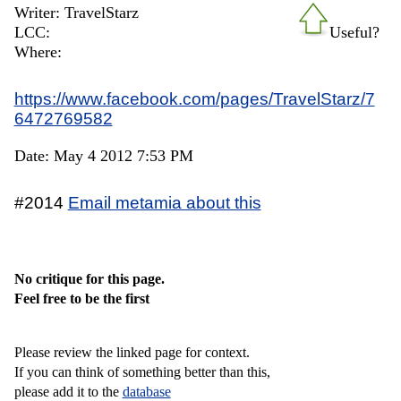
Writer: TravelStarz
LCC:
Useful?
Where:
https://www.facebook.com/pages/TravelStarz/7
6472769582
Date: May 4 2012 7:53 PM
#2014
Email metamia about this
No critique for this page.
Feel free to be the first
Please review the linked page for context.
If you can think of something better than this,
please add it to the
database