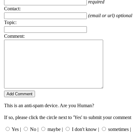
required
Contact:
(email or url) optional
Topic:
Comment:
This is an anti-spam device. Are you Human?
If so, please click the circle next to 'Yes' to submit your comment
Yes |
No |
maybe |
I don't know |
sometimes |