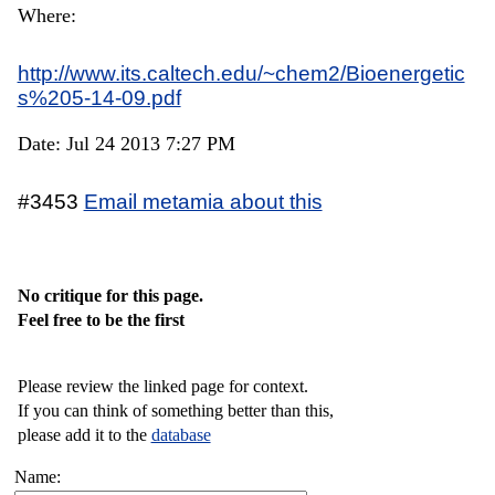
Where:
http://www.its.caltech.edu/~chem2/Bioenergetic
s%205-14-09.pdf
Date: Jul 24 2013 7:27 PM
#3453
Email metamia about this
No critique for this page.
Feel free to be the first
Please review the linked page for context.
If you can think of something better than this,
please add it to the
database
Name: