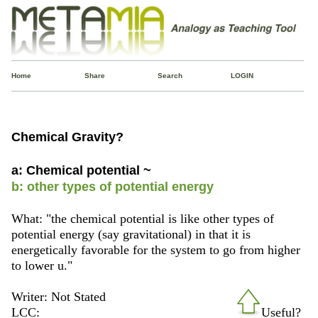
Home
Share
Search
LOGIN
Chemical Gravity?
a: Chemical potential ~
b: other types of potential energy
What: "the chemical potential is like other types of
potential energy (say gravitational) in that it is
energetically favorable for the system to go from higher
to lower u."
Writer: Not Stated
LCC:
Useful?