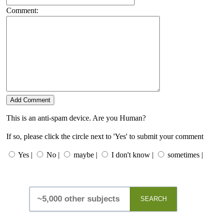
Comment:
This is an anti-spam device. Are you Human?
If so, please click the circle next to 'Yes' to submit your comment
Yes |
No |
maybe |
I don't know |
sometimes |
SEARCH