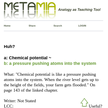
Home
Share
Search
LOGIN
Huh?
a: Chemical potential ~
b: a pressure pushing atoms into the system
What: "Chemical potential is like a pressure pushing
atoms into the system. When the river level gets up to
the height of the fields, your farm gets flooded." On
page 143 of the linked chapter.
Writer: Not Stated
LCC:
Useful?