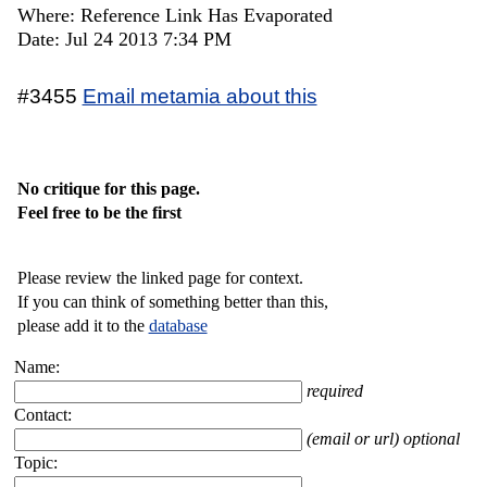
Where: Reference Link Has Evaporated
Date: Jul 24 2013 7:34 PM
#3455
Email metamia about this
No critique for this page.
Feel free to be the first
Please review the linked page for context.
If you can think of something better than this,
please add it to the
database
Name:
required
Contact:
(email or url) optional
Topic: