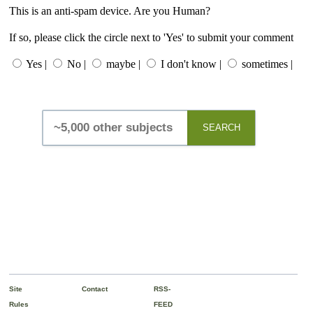
This is an anti-spam device. Are you Human?
If so, please click the circle next to 'Yes' to submit your comment
Yes |
No |
maybe |
I don't know |
sometimes |
SEARCH
Site
Contact
RSS-
Rules
FEED