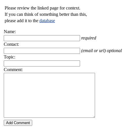
Please review the linked page for context.
If you can think of something better than this,
please add it to the
database
Name:
required
Contact:
(email or url) optional
Topic:
Comment: