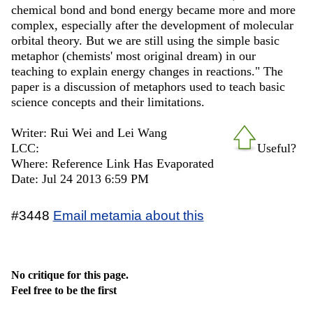
chemical bond and bond energy became more and more
complex, especially after the development of molecular
orbital theory. But we are still using the simple basic
metaphor (chemists' most original dream) in our
teaching to explain energy changes in reactions." The
paper is a discussion of metaphors used to teach basic
science concepts and their limitations.
Writer: Rui Wei and Lei Wang
LCC:
Useful?
Where: Reference Link Has Evaporated
Date: Jul 24 2013 6:59 PM
#3448
Email metamia about this
No critique for this page.
Feel free to be the first