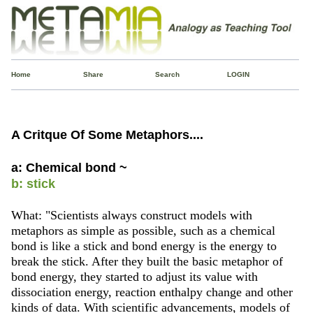
Home
Share
Search
LOGIN
A Critque Of Some Metaphors....
a: Chemical bond ~
b: stick
What: "Scientists always construct models with
metaphors as simple as possible, such as a chemical
bond is like a stick and bond energy is the energy to
break the stick. After they built the basic metaphor of
bond energy, they started to adjust its value with
dissociation energy, reaction enthalpy change and other
kinds of data. With scientific advancements, models of