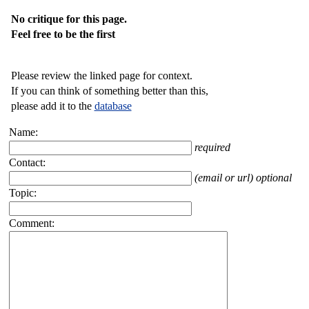
No critique for this page.
Feel free to be the first
Please review the linked page for context.
If you can think of something better than this,
please add it to the
database
Name:
required
Contact:
(email or url) optional
Topic:
Comment: