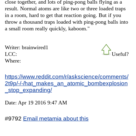
close together, and lots of ping-pong balls flying as a
result. Normal atoms are like two or three loaded traps
in a room, hard to get that reaction going. But if you
throw a thousand traps loaded with ping-pong balls into
a small room really quickly, kaboom."
Writer: brainwired1
LCC:
Useful?
Where:
https://www.reddit.com/r/askscience/comments/
2t9p/-/-/hat_makes_an_atomic_bombexplosion
_stop_expanding/
Date: Apr 19 2016 9:47 AM
#9792
Email metamia about this