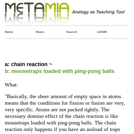
Home
Share
Search
LOGIN
a: chain reaction ~
b: mousetraps loaded with ping-pong balls
What:
"Basically, the sheer amount of empty space in atoms
means that the conditions for fission or fusion are very,
very specific. Atoms are not packed tightly. The
necessary domino effect of the chain reaction is like
mousetraps loaded with ping-pong balls. The chain
reaction only happens if you have an assload of traps