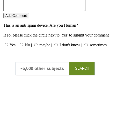
This is an anti-spam device. Are you Human?
If so, please click the circle next to 'Yes' to submit your comment
Yes |
No |
maybe |
I don't know |
sometimes |
SEARCH