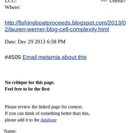
LCC:
Useful?
Where:
http://fishingboatproceeds.blogspot.com/2013/0
2/lauren-werner-blog-cell-complexity.html
Date: Dec 29 2013 6:58 PM
#4505
Email metamia about this
No critique for this page.
Feel free to be the first
Please review the linked page for context.
If you can think of something better than this,
please add it to the
database
Name: