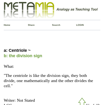
Home
Share
Search
LOGIN
a: Centriole ~
b: the division sign
What:
"The centriole is like the division sign, they both
divide, one mathematically and the other divides the
cell."
Writer: Not Stated