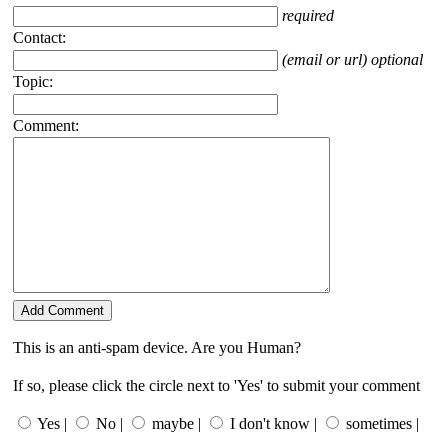
required
Contact:
(email or url) optional
Topic:
Comment:
This is an anti-spam device. Are you Human?
If so, please click the circle next to 'Yes' to submit your comment
Yes |
No |
maybe |
I don't know |
sometimes |