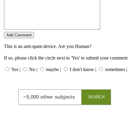
This is an anti-spam device. Are you Human?
If so, please click the circle next to 'Yes' to submit your comment
Yes |
No |
maybe |
I don't know |
sometimes |
SEARCH