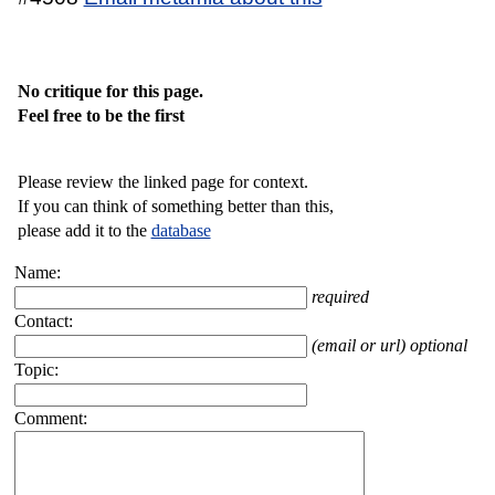
No critique for this page.
Feel free to be the first
Please review the linked page for context.
If you can think of something better than this,
please add it to the
database
Name:
required
Contact:
(email or url) optional
Topic:
Comment: