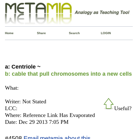
Home
Share
Search
LOGIN
a: Centriole ~
b: cable that pull chromosomes into a new cells
What:
Writer: Not Stated
LCC:
Useful?
Where: Reference Link Has Evaporated
Date: Dec 29 2013 7:05 PM
#4508
Email metamia about this