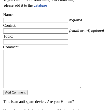
please add it to the
database
Name:
required
Contact:
(email or url) optional
Topic:
Comment:
This is an anti-spam device. Are you Human?