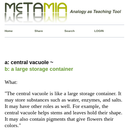
Home
Share
Search
LOGIN
a: central vacuole ~
b: a large storage container
What:
"The central vacuole is like a large storage container. It
may store substances such as water, enzymes, and salts.
It may have other roles as well. For example, the
central vacuole helps stems and leaves hold their shape.
It may also contain pigments that give flowers their
colors."