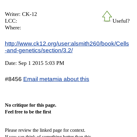
Writer: CK-12
LCC:
Useful?
Where:
http://www.ck12.org/user:alsmith260/book/Cells
-and-genetics/section/3.2/
Date: Sep 1 2015 5:03 PM
#8456
Email metamia about this
No critique for this page.
Feel free to be the first
Please review the linked page for context.
If you can think of something better than this,