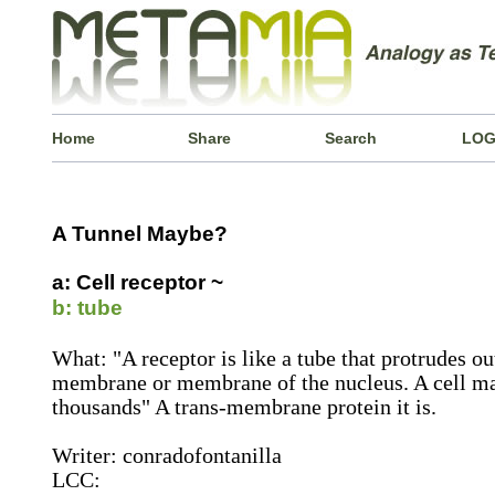
Home
Share
Search
LOG
A Tunnel Maybe?
a: Cell receptor ~
b: tube
What: "A receptor is like a tube that protrudes ou
membrane or membrane of the nucleus. A cell ma
thousands" A trans-membrane protein it is.
Writer: conradofontanilla
LCC: