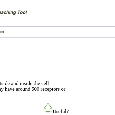
IN
tside and inside the cell
y have around 500 receptors or
Useful?