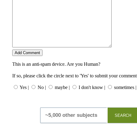
This is an anti-spam device. Are you Human?
If so, please click the circle next to 'Yes' to submit your comment
Yes |
No |
maybe |
I don't know |
sometimes |
SEARCH