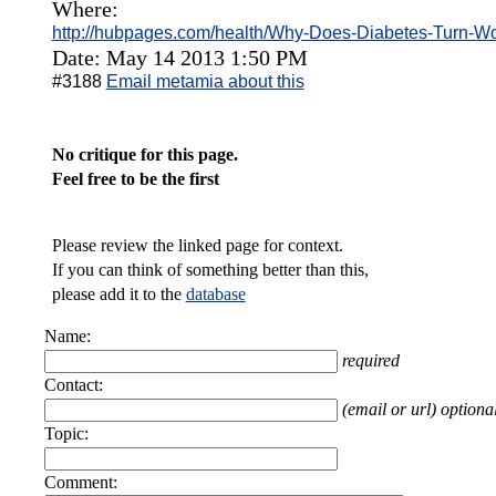
Where:
http://hubpages.com/health/Why-Does-Diabetes-Turn-
Date: May 14 2013 1:50 PM
#3188
Email metamia about this
No critique for this page.
Feel free to be the first
Please review the linked page for context.
If you can think of something better than this,
please add it to the
database
Name:
required
Contact:
(email or url) optiona
Topic:
Comment: