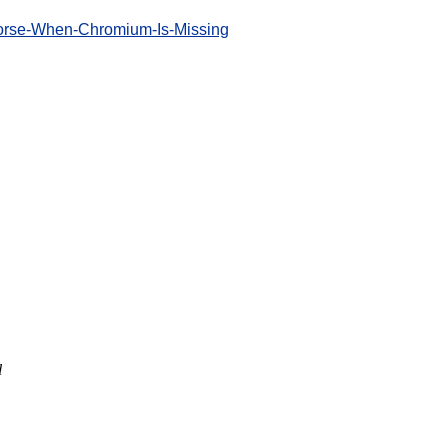
Worse-When-Chromium-Is-Missing
l